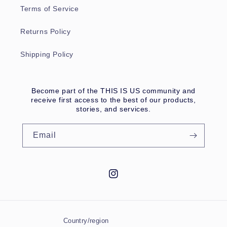
Terms of Service
Returns Policy
Shipping Policy
Become part of the THIS IS US community and
receive first access to the best of our products,
stories, and services.
Email
Instagram
Country/region