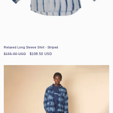
Sale
Relaxed Long Sleeve Shirt - Striped
Regular
Sale
$155.00 USD
$108.50 USD
price
price