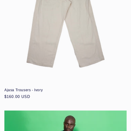
Ajasa Trousers - Ivory
Regular
$160.00 USD
price