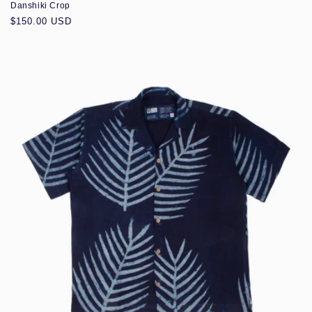
Danshiki Crop
Regular
$150.00 USD
price