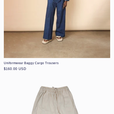
Uniformwear Baggy Cargo Trousers
Regular
$160.00 USD
price