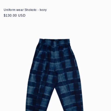
Uniform wear Shokoto - Ivory
Regular
$130.00 USD
price