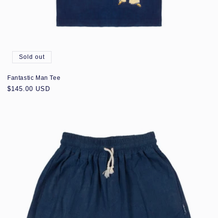
Sold out
Fantastic Man Tee
Regular
$145.00 USD
price