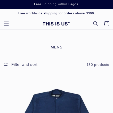
Skip to
Free Shipping within Lagos.
content
Free worldwide shipping for orders above $300.
Cart
C
MENS
O
L
L
Filter and sort
130 products
E
C
T
I
O
N
: