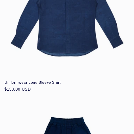
Uniformwear Long Sleeve Shirt
Regular
$150.00 USD
price