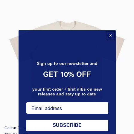
Sign up to our newsletter and
GET 10% OFF
your first order + first dibs on new
releases and stay up to date
SUBSCRIBE
Cotton Jersey Signature Tee