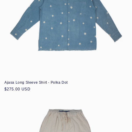
Ajasa Long Sleeve Shirt - Polka Dot
Regular
$275.00 USD
price