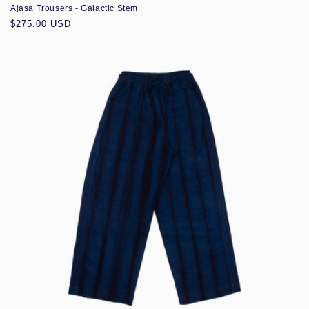
Ajasa Trousers - Galactic Stem
Regular
$275.00 USD
price