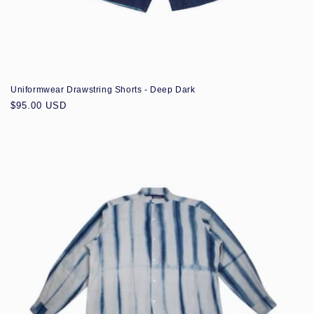
Uniformwear Drawstring Shorts - Deep Dark
Regular
$95.00 USD
price