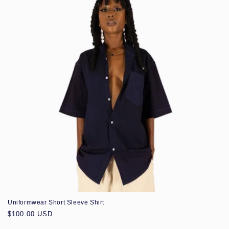
Uniformwear Short Sleeve Shirt
Regular
$100.00 USD
price