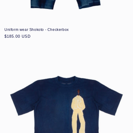
Uniform wear Shokoto - Checkerbox
Regular
$185.00 USD
price