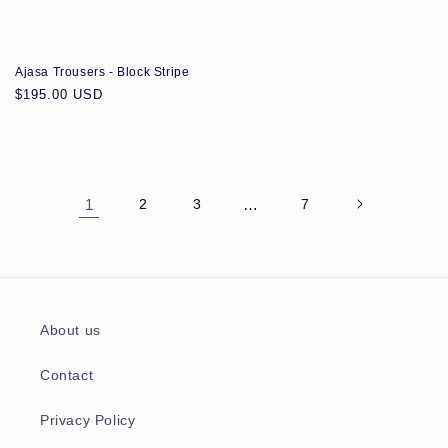
Ajasa Trousers - Block Stripe
Regular
$195.00 USD
price
1
2
3
…
7
About us
Contact
Privacy Policy