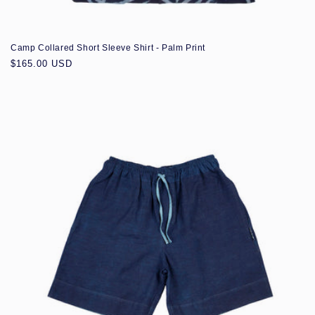
Camp Collared Short Sleeve Shirt - Palm Print
Regular
$165.00 USD
price