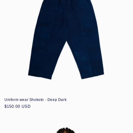
Uniform wear Shokoto - Deep Dark
Regular
$150.00 USD
price