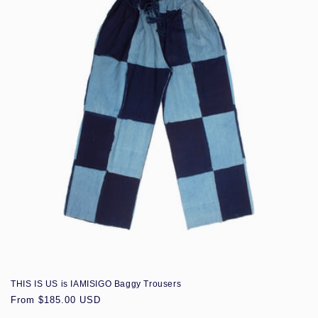
THIS IS US is IAMISIGO Baggy Trousers
Regular
From $185.00 USD
price