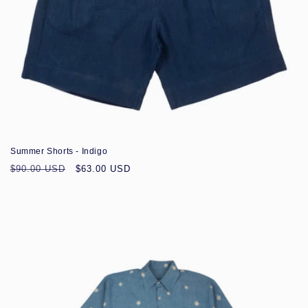
Sale
Summer Shorts - Indigo
Regular
Sale
$90.00 USD
$63.00 USD
price
price