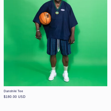
Danshiki Tee
Regular
$180.00 USD
price