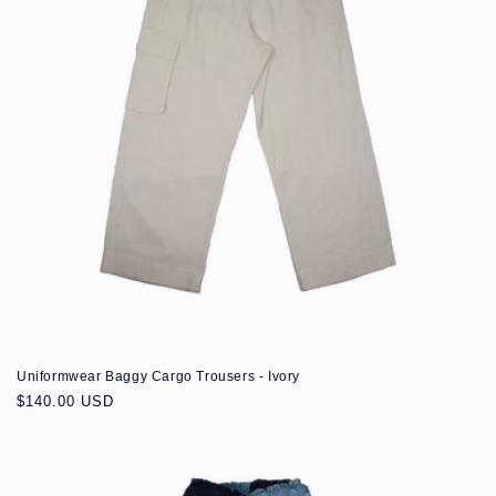
Uniformwear Baggy Cargo Trousers - Ivory
Regular
$140.00 USD
price