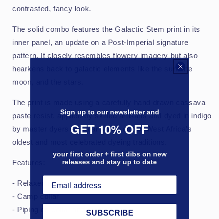
contrasted, fancy look.
The solid combo features the Galactic Stem print in its
inner panel, an update on a Post-Imperial signature
pattern. It closely resembles flowery imagery but also
hearkens back to galactic elements like the sun, the
moon, and the stars.
The print is made using a carefully hand drawn cassava
Sign up to our newsletter and
paste resist, applied by skilled artisans and dyed in indigo
GET 10% OFF
by master dyers at Kofar Mata, one of West Africa's
oldest and most celebrated dyeing traditions.
your first order + first dibs on new
releases and stay up to date
Features:
- Relaxed fit
- Camp collar
- Piping on collar and placket
SUBSCRIBE