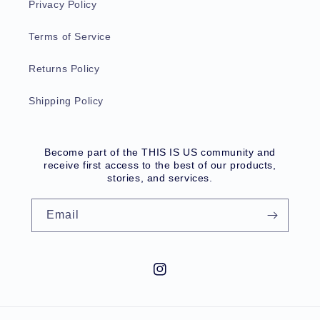
Privacy Policy
Terms of Service
Returns Policy
Shipping Policy
Become part of the THIS IS US community and
receive first access to the best of our products,
stories, and services.
Email
Instagram