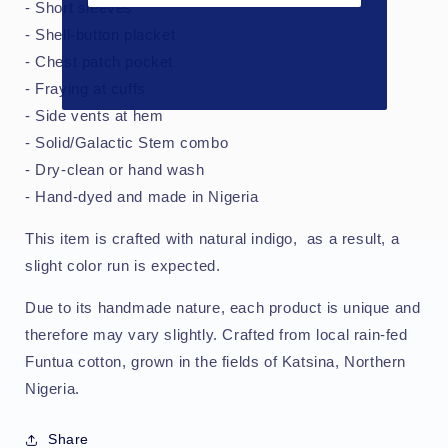
- Short sleeves
- Shell-button placket
- Chest patch pocket
- Fraying at cuffs
- Side vents at hem
- Solid/Galactic Stem combo
- Dry-clean or hand wash
- Hand-dyed and made in Nigeria
This item is crafted with natural indigo, as a result, a
slight color run is expected.
Due to its handmade nature, each product is unique and
therefore may vary slightly. Crafted from local rain-fed
Funtua cotton, grown in the fields of Katsina, Northern
Nigeria.
Share