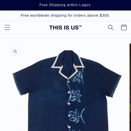
Skip to
Free Shipping within Lagos.
content
Free worldwide shipping for orders above $300.
Cart
Skip to
product
information