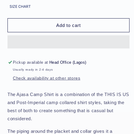
for
for
SIZE CHART
Ajasa
Ajasa
Camp
Camp
Shirt
Shirt
Add to cart
-
-
Indigo/Galactic
Indigo/Galactic
Stem
Stem
Pickup available at
Head Office (Lagos)
Usually ready in 2-4 days
Check availability at other stores
The Ajasa Camp Shirt is a combination of the THIS IS US
and Post-Imperial camp collared shirt styles, taking the
best of both to create something that is casual but
considered.
The piping around the placket and collar gives it a