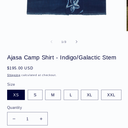
Open
media
1
of
1
/
3
in
i
modal
Ajasa Camp Shirt - Indigo/Galactic Stem
Regular
$195.00 USD
price
Shipping
calculated at checkout.
Size
XS
S
M
L
XL
XXL
Quantity
Decrease
Increase
quantity
quantity