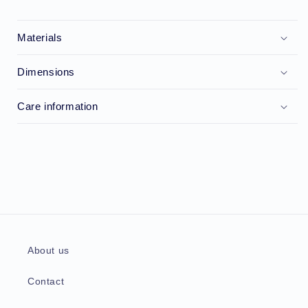
Materials
Dimensions
Care information
About us
Contact