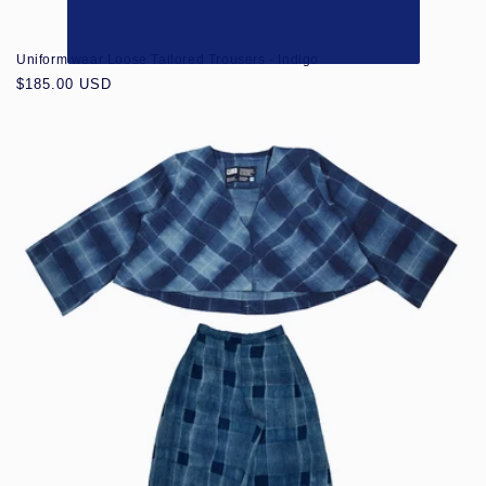
Uniform wear Loose Tailored Trousers - Indigo
Regular
$185.00 USD
price