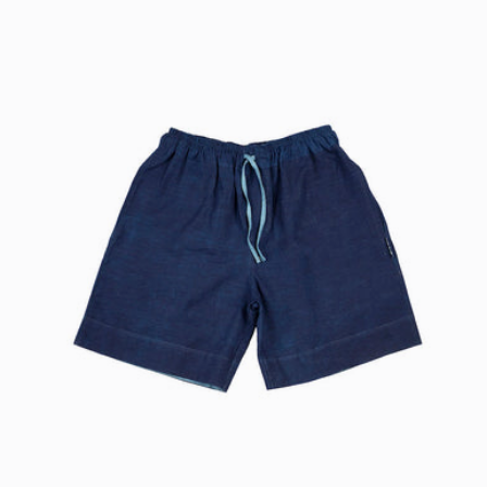
price