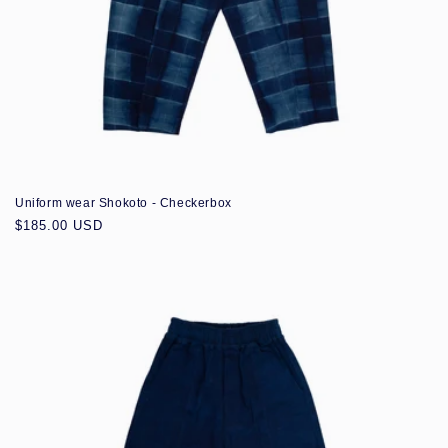
Uniform wear Shokoto - Checkerbox
Regular
$185.00 USD
price