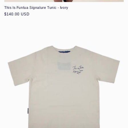
This Is Funtua Signature Tunic - Ivory
Regular
$140.00 USD
price