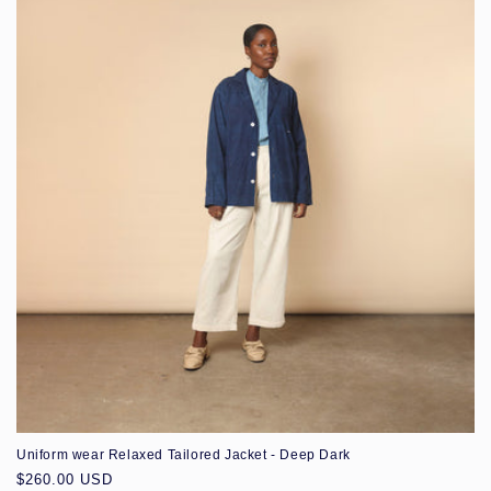
Uniform wear Relaxed Tailored Jacket - Deep Dark
Regular
$260.00 USD