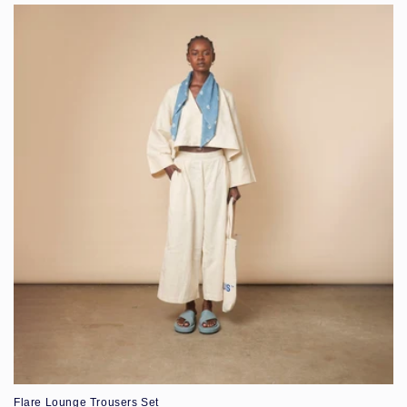
Flare Lounge Trousers Set