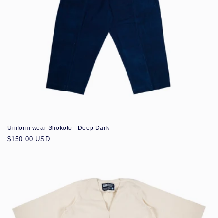
Uniform wear Shokoto - Deep Dark
Regular
$150.00 USD
price