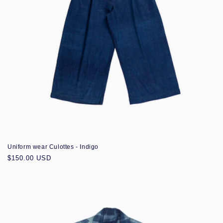
Uniform wear Culottes - Indigo
Regular
$150.00 USD
price