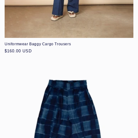
Uniformwear Baggy Cargo Trousers
Regular
$160.00 USD
price