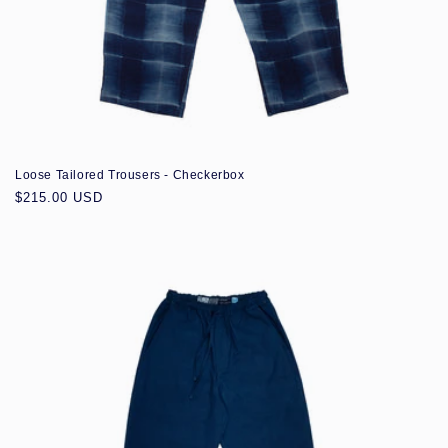
Loose Tailored Trousers - Checkerbox
Regular
$215.00 USD
price