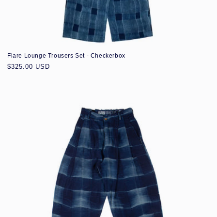
Flare Lounge Trousers Set - Checkerbox
Regular
$325.00 USD
price