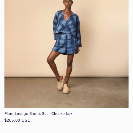
Flare Lounge Shorts Set - Checkerbox
Regular
$265.00 USD
price