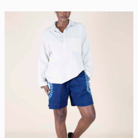
price