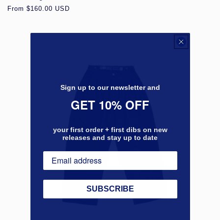
Regular
From $160.00 USD
price
Sign up to our newsletter and
GET 10% OFF
your first order + first dibs on new
releases and stay up to date
SUBSCRIBE