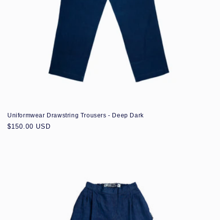
Uniformwear Drawstring Trousers - Deep Dark
Regular
$150.00 USD
price