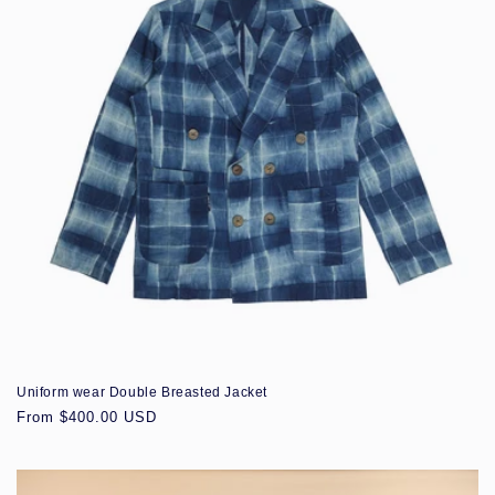
Uniform wear Double Breasted Jacket
Regular
From $400.00 USD
price