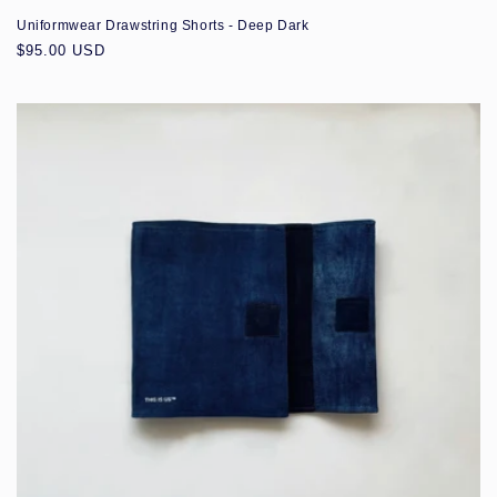
Uniformwear Drawstring Shorts - Deep Dark
Regular
$95.00 USD
price