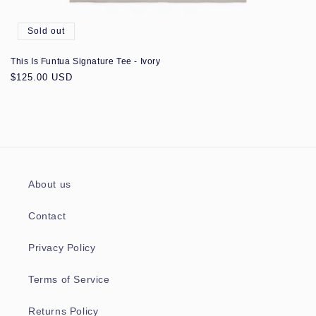
Sold out
This Is Funtua Signature Tee - Ivory
Regular
$125.00 USD
price
About us
Contact
Privacy Policy
Terms of Service
Returns Policy