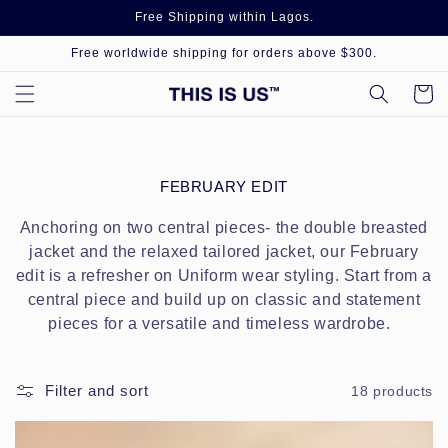
Skip to
Free Shipping within Lagos.
content
Free worldwide shipping for orders above $300.
Cart
C
FEBRUARY EDIT
O
L
Anchoring on two central pieces- the double breasted
L
jacket and the relaxed tailored jacket, our February
E
edit is a refresher on Uniform wear styling. Start from a
C
central piece and build up on classic and statement
T
I
pieces for a versatile and timeless wardrobe.
O
N
:
Filter and sort
18 products