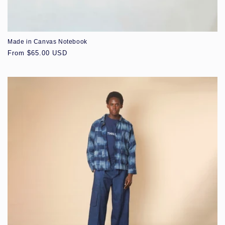
Made in Canvas Notebook
Regular
From $65.00 USD
price