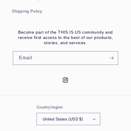
Shipping Policy
Become part of the THIS IS US community and
receive first access to the best of our products,
stories, and services.
Email
Instagram
Country/region
United States (USD $)