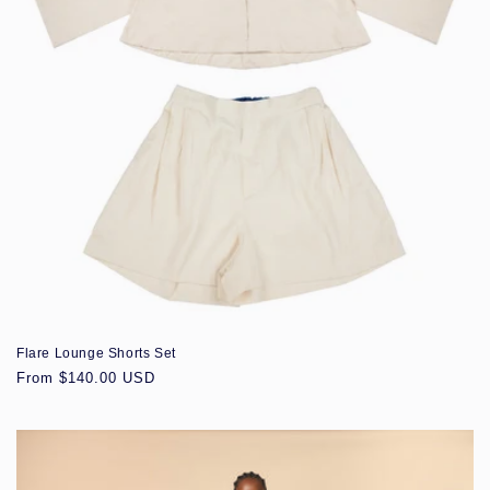
Flare Lounge Shorts Set
Regular
From $140.00 USD
price