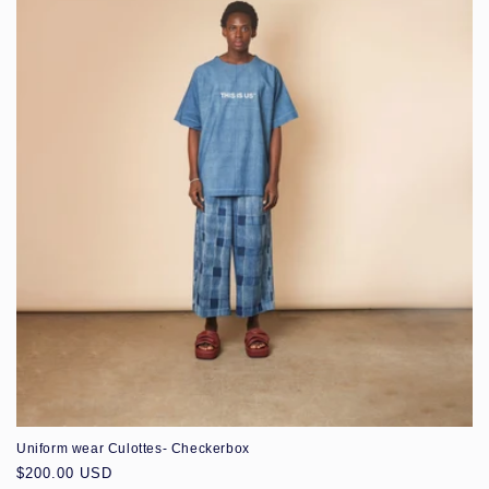
Uniform wear Culottes- Checkerbox
Regular
$200.00 USD