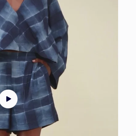
Play
video