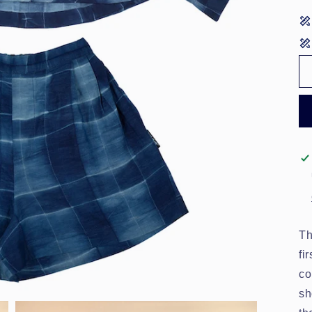
Th
fi
co
sh