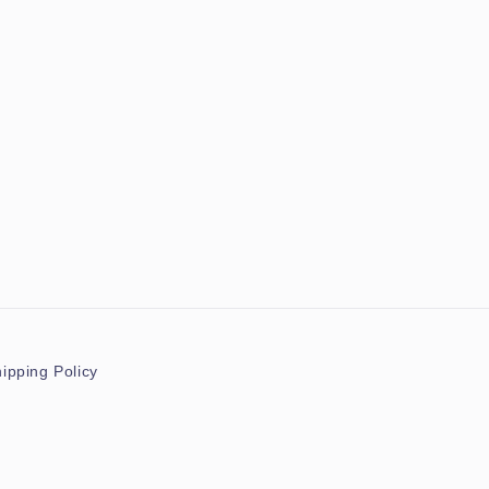
ipping Policy