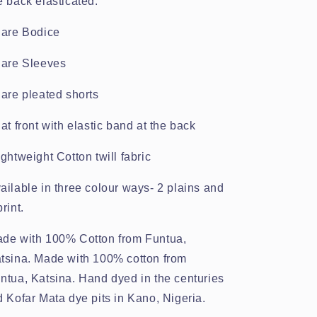
e back elasticated.
lare Bodice
lare Sleeves
lare pleated shorts
lat front with elastic band at the back
ightweight Cotton twill fabric
ailable in three colour ways- 2 plains and
print.
de with 100% Cotton from Funtua,
tsina. Made with 100% cotton from
ntua, Katsina. Hand dyed in the centuries
d Kofar Mata dye pits in Kano, Nigeria.