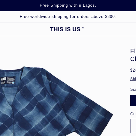
Free Shipping within Lagos.
Free worldwide shipping for orders above $300.
F
C
Re
$2
pr
Sh
Si
Qu