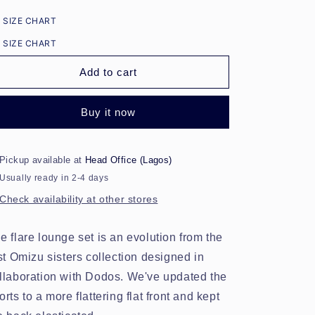
for
for
SIZE CHART
Flare
Flare
Lounge
Lounge
SIZE CHART
Shorts
Shorts
Set
Set
Add to cart
-
-
Checkerbox
Checkerbox
Buy it now
Pickup available at
Head Office (Lagos)
Usually ready in 2-4 days
Check availability at other stores
e flare lounge set is an evolution from the
rst Omizu sisters collection designed in
llaboration with Dodos. We've updated the
orts to a more flattering flat front and kept