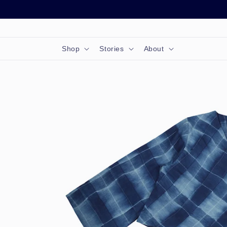
Skip to
content
Shop
Stories
About
Skip to
product
information