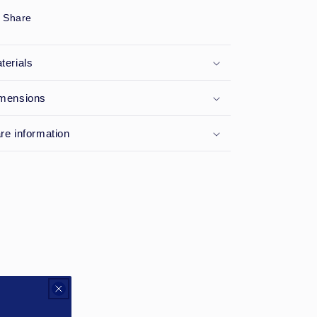
Share
terials
mensions
re information