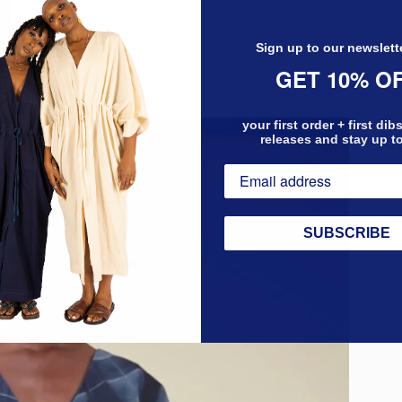
Sign up to our newslett
GET 10% O
your first order + first di
releases and stay up t
SUBSCRIBE