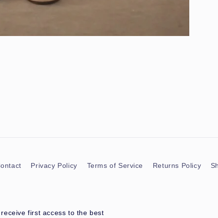
ontact
Privacy Policy
Terms of Service
Returns Policy
Sh
eceive first access to the best