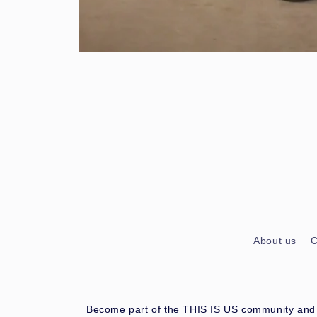
About us
C
Become part of the THIS IS US community and r