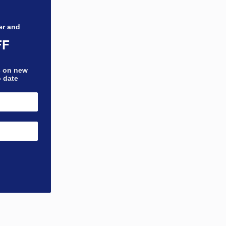
er and
FF
bs on new
o date