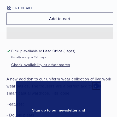
for
for
SIZE CHART
Loose
Loose
Tailored
Tailored
Add to cart
Trousers
Trousers
-
-
Checkerbox
Checkerbox
Pickup available at
Head Office (Lagos)
Usually ready in 2-4 days
Check availability at other stores
A new addition to our uniform wear collection of live work
wear basics. The trousers are a perfect add to your
smart casual wardrobe. Fits loose.
Features:
Sign up to our newsletter and
- Double pleats