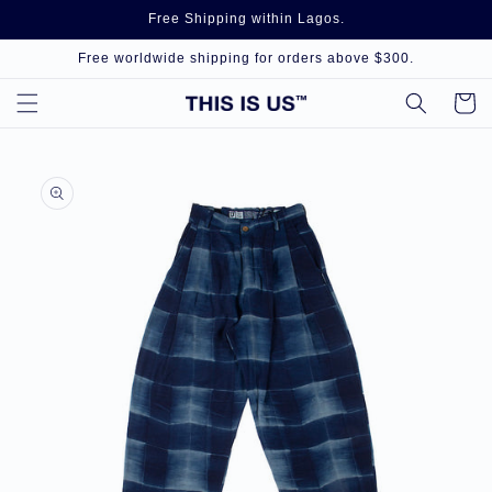
Skip to
Free Shipping within Lagos.
content
Free worldwide shipping for orders above $300.
Cart
Skip to
product
information