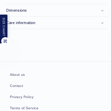
Dimensions
SIZE CHART
Care information
About us
Contact
Privacy Policy
Terms of Service