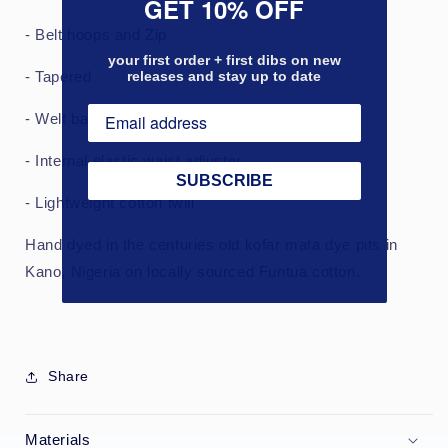
GET 10% OFF
- Belt hoops and Zip
your first order + first dibs on new
releases and stay up to date
- Tapered
- Welt back pockets
- Internal elastic waist adjuster
SUBSCRIBE
- Lightweight cotton twill
Hand dyed in the centuries old kofar mata dye pits in
Kano, Nigeria on locally sourced Funtua cotton.
Share
Materials