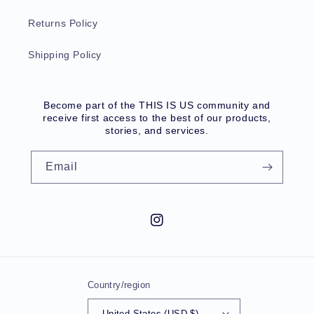
Returns Policy
Shipping Policy
Become part of the THIS IS US community and
receive first access to the best of our products,
stories, and services.
Email
Instagram
Country/region
United States (USD $)