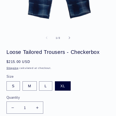
Open
media
1
of
1
/
3
in
i
modal
Loose Tailored Trousers - Checkerbox
Regular
$215.00 USD
price
Shipping
calculated at checkout.
Size
S
M
L
XL
Quantity
Decrease
Increase
quantity
quantity