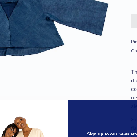
Pic
Ch
Th
dr
co
ne
sl
So
fl
Sign up to our newslett
le