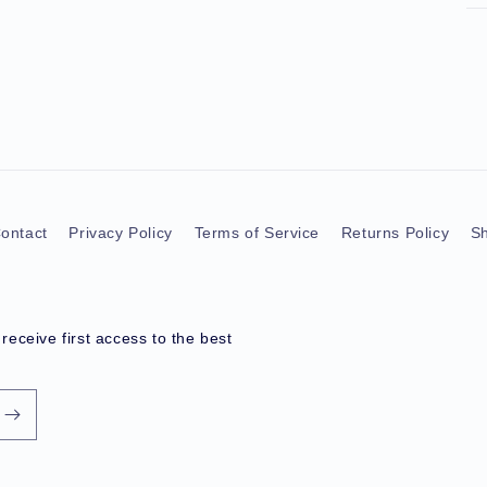
ontact
Privacy Policy
Terms of Service
Returns Policy
Sh
eceive first access to the best