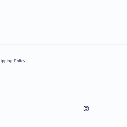
ipping Policy
Instagram