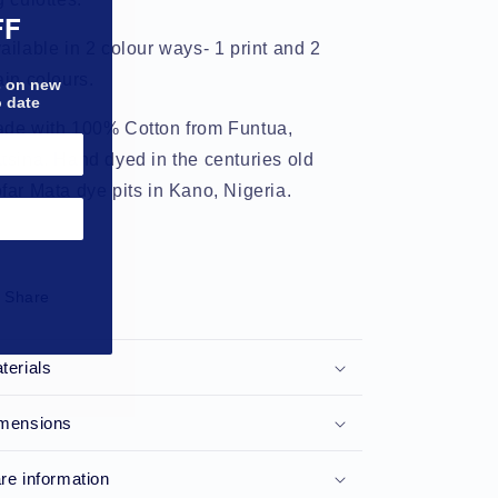
FF
ailable in 2 colour ways- 1 print and 2
ain colours.
bs on new
o date
de with 100% Cotton from Funtua,
tsina. Hand dyed in the centuries old
far Mata dye pits in Kano, Nigeria.
Share
terials
mensions
re information