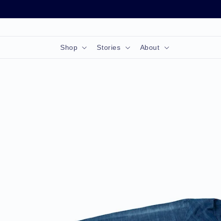
Skip to
content
Shop
Stories
About
Skip to
product
information