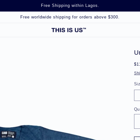
Free Shipping within Lagos.
Free worldwide shipping for orders above $300.
U
Re
$1
pr
Sh
Si
Qu