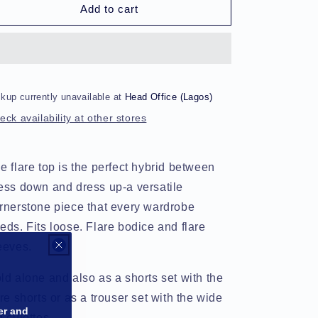
Uniformwear
Uniformwear
Add to cart
Flare
Flare
Lounge
Lounge
Top
Top
kup currently unavailable at
Head Office (Lagos)
eck availability at other stores
e flare top is the perfect hybrid between
ess down and dress up-a versatile
rnerstone piece that every wardrobe
eds. Fits loose. Flare bodice and flare
eeves.
ld alone and also as a shorts set with the
are shorts or as a trouser set with the wide
er and
g culottes.