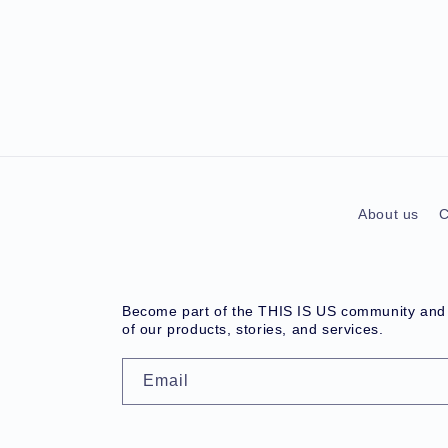
About us
C
Become part of the THIS IS US community and r
of our products, stories, and services.
Email