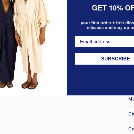
GET 10% O
Av
pl
your first order + first di
releases and stay up t
Ma
Ka
Ko
SUBSCRIBE
Ma
Di
Ca