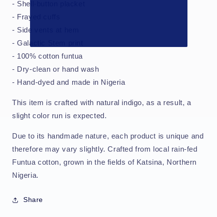
- Shell-button placket
- Frayed cuffs
- Side vents at hem
- Galactic Stem print
- 100% cotton funtua
- Dry-clean or hand wash
- Hand-dyed and made in Nigeria
This item is crafted with natural indigo, as a result, a
slight color run is expected.
Due to its handmade nature, each product is unique and
therefore may vary slightly. Crafted from local rain-fed
Funtua cotton, grown in the fields of Katsina, Northern
Nigeria.
Share