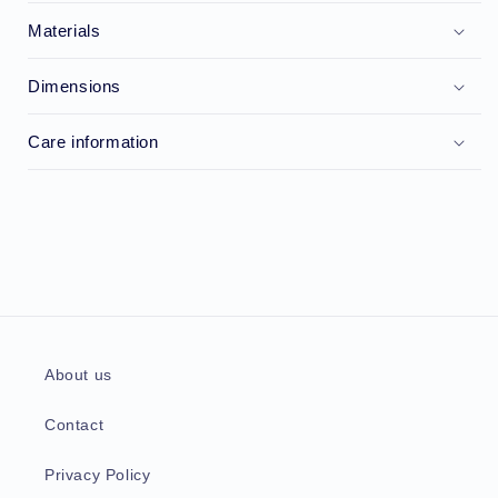
Materials
Dimensions
Care information
About us
Contact
Privacy Policy