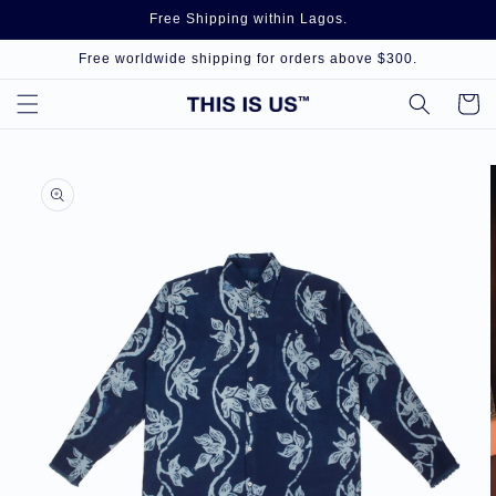
Skip to
Free Shipping within Lagos.
content
Free worldwide shipping for orders above $300.
Cart
Skip to
product
information