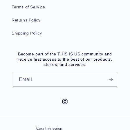
Terms of Service
Returns Policy
Shipping Policy
Become part of the THIS IS US community and
receive first access to the best of our products,
stories, and services.
Email
Instagram
Country/region