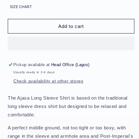
for
for
SIZE CHART
Ajasa
Ajasa
Long
Long
Sleeve
Sleeve
Add to cart
Shirt
Shirt
-
-
Galactic
Galactic
Stem
Stem
Pickup available at
Head Office (Lagos)
Usually ready in 2-4 days
Check availability at other stores
The Ajasa Long Sleeve Shirt is based on the traditional
long sleeve dress shirt but designed to be relaxed and
comfortable.
A perfect middle ground, not too tight or too boxy, with
range in the sleeve and armhole area and Post-Imperial's