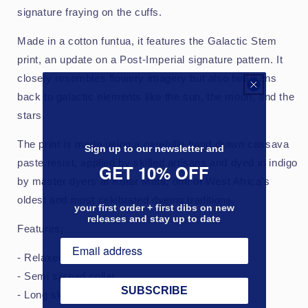
signature fraying on the cuffs.
Made in a cotton funtua, it features the Galactic Stem
print, an update on a Post-Imperial signature pattern. It
closely resembles flowery imagery but also hearkens
back to galactic elements like the sun, the moon, and the
stars.
The print is made using a carefully hand drawn cassava
Sign up to our newsletter and
paste resist, applied by skilled artisans and dyed in indigo
GET 10% OFF
by master dyers at Kofar Mata, one of West Africa's
oldest and most celebrated dyeing traditions.
your first order + first dibs on new
releases and stay up to date
Features:
- Relaxed fit
- Semi spread collar
SUBSCRIBE
- Long sleeves