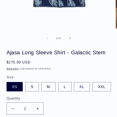
Open
media
1
of
1
/
3
in
i
modal
Ajasa Long Sleeve Shirt - Galactic Stem
Regular
$275.00 USD
price
Shipping
calculated at checkout.
Size
XS
S
M
L
XL
XXL
Quantity
Decrease
Increase
quantity
quantity