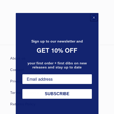
Sign up to our newsletter and
GET 10% OFF
About us
your first order + first dibs on new
releases and stay up to date
Contact
Privacy Policy
Terms of Service
SUBSCRIBE
Returns Policy