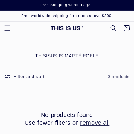
Skip to
Free Shipping within Lagos.
content
Free worldwide shipping for orders above $300.
Cart
C
THISISUS IS MARTÉ EGELE
O
L
L
Filter and sort
0 products
E
C
T
I
O
N
:
No products found
Use fewer filters or
remove all