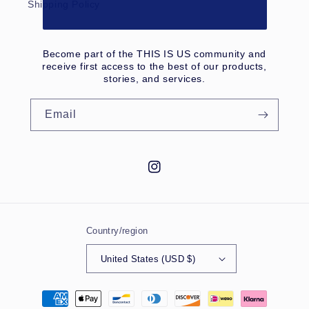
Shipping Policy
Become part of the THIS IS US community and
receive first access to the best of our products,
stories, and services.
Email
Instagram
Country/region
United States (USD $)
Payment