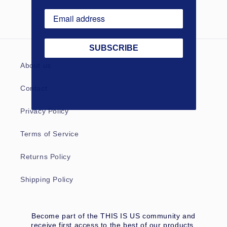
SUBSCRIBE
About us
Contact
Privacy Policy
Terms of Service
Returns Policy
Shipping Policy
Become part of the THIS IS US community and
receive first access to the best of our products,