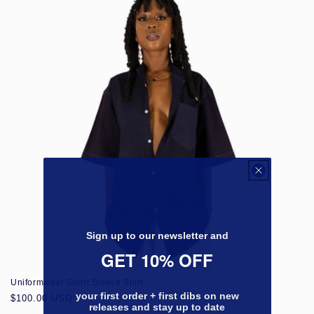
Sign up to our newsletter and
GET 10% OFF
Uniformwear Short Sleeve Shirt
your first order + first dibs on new
Regular
$100.00 USD
releases and stay up to date
price