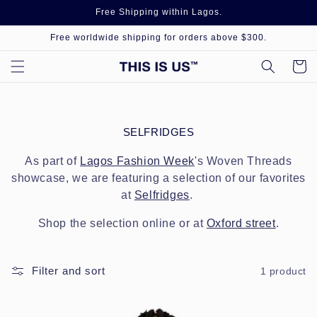
Skip to
Free Shipping within Lagos.
content
Free worldwide shipping for orders above $300.
Cart
C
SELFRIDGES
O
L
As part of
Lagos Fashion Week
's Woven Threads
L
showcase, we are featuring a selection of our favorites
E
at
Selfridges
.
C
T
Shop the selection online or at
Oxford street
.
I
O
N
:
Filter and sort
1 product