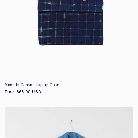
Made in Canvas Laptop Case
Regular
From $65.00 USD
price