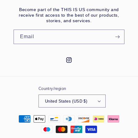
Become part of the THIS IS US community and
receive first access to the best of our products,
stories, and services.
Email
Instagram
Country/region
United States (USD $)
Payment
methods