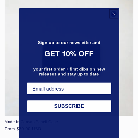
Sign up to our newsletter and
GET 10% OFF
your first order + first dibs on new
releases and stay up to date
SUBSCRIBE
Made in Canvas Pencil Case
Regular
From $30.00 USD
price