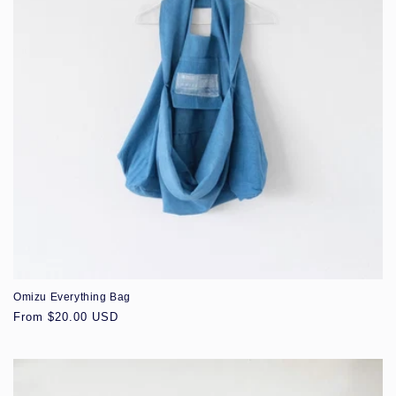
Omizu Everything Bag
Regular
From $20.00 USD
price