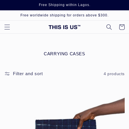
Skip to
Free Shipping within Lagos.
content
Free worldwide shipping for orders above $300.
Cart
C
CARRYING CASES
O
L
L
Filter and sort
4 products
E
C
T
I
O
N
: