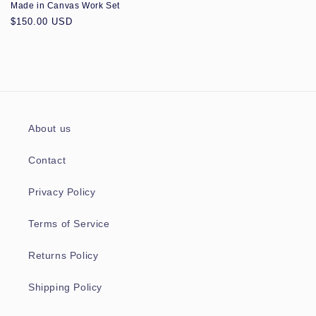
Made in Canvas Work Set
Regular
$150.00 USD
price
About us
Contact
Privacy Policy
Terms of Service
Returns Policy
Shipping Policy