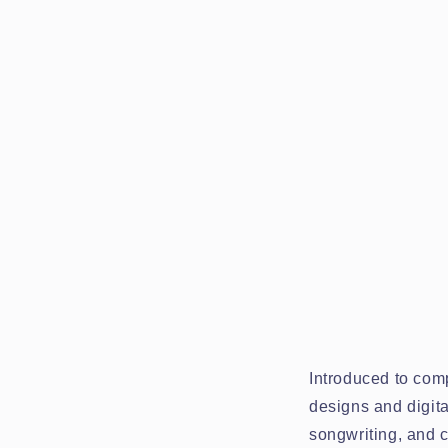
Introduced to comp
designs and digita
songwriting, and c