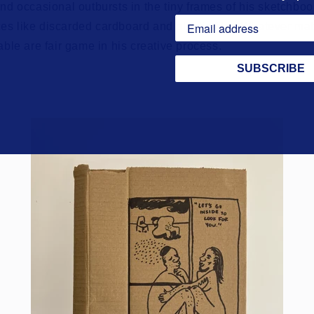
and occasional outbursts in the tiny frames of his sketchboo
es like discarded cardboard and plastic film. Whatever ma
lable are fair game in his creative process.
SUBSCRIBE