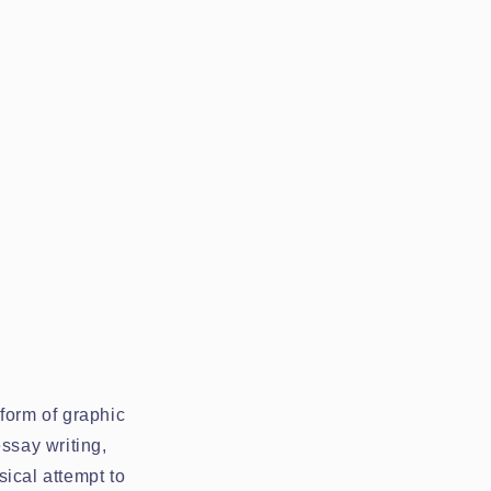
form of graphic
ssay writing,
ical attempt to