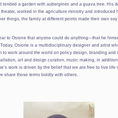
d tended a garden with aubergines and a guava tree. His da
theater, worked in the agriculture ministry and introduced h
er things, the family at different points made their own so
clear to Osione that anyone could do anything—that he hims
oday, Osione is a multidisciplinary designer and artist who
m to work around the world on policy design, branding and 
tallation, art and design curation, music making, in additio
’s work is driven by the belief that we are free to live life
e share those terms boldly with others.