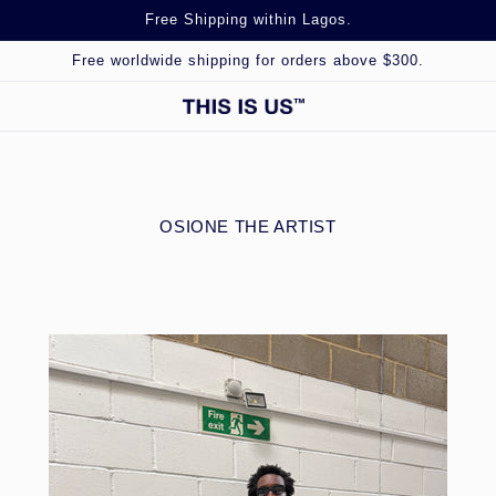
Free Shipping within Lagos.
Free worldwide shipping for orders above $300.
OSIONE THE ARTIST