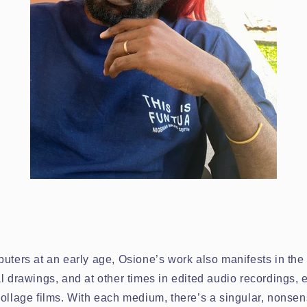
uters at an early age, Osione’s work also manifests in the 
l drawings, and at other times in edited audio recordings, e
ollage films. With each medium, there’s a singular, nonsens