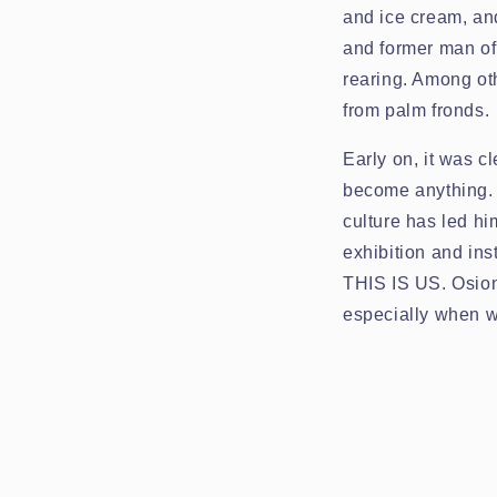
and ice cream, an
and former man of 
rearing. Among oth
from palm fronds.
Early on, it was 
become anything. T
culture has led hi
exhibition and ins
THIS IS US. Osione
especially when w