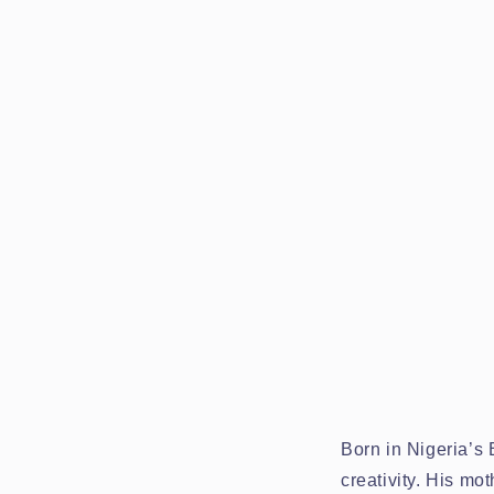
Born in Nigeria’s
creativity. His m