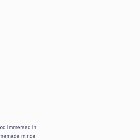
ood immersed in
homemade mince