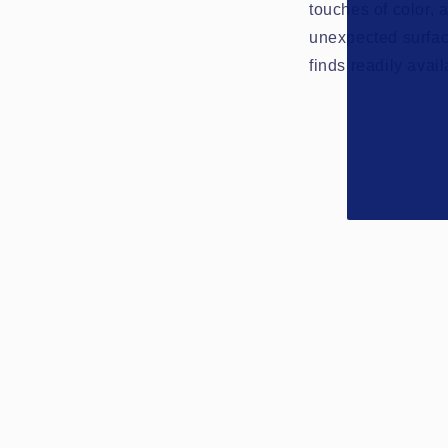
touches of color, 
unexpected surfac
finds readily avai