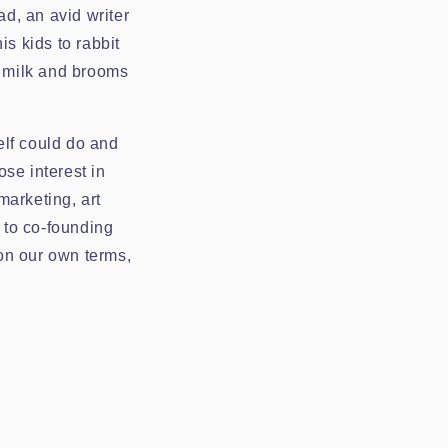
d, an avid writer
is kids to rabbit
y milk and brooms
elf could do and
se interest in
marketing, art
n to co-founding
 on our own terms,