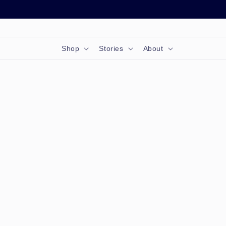
Skip to
content
Shop
Stories
About