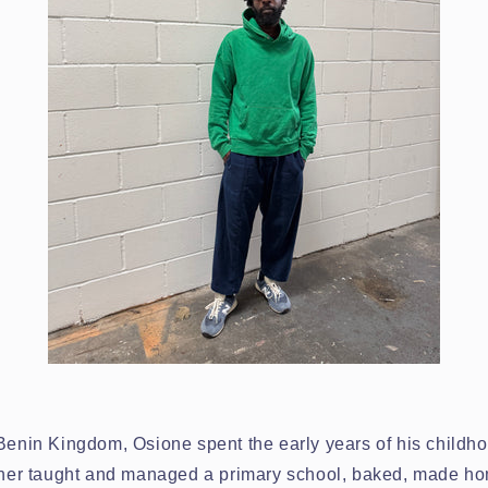
 Benin Kingdom, Osione spent the early years of his childh
other taught and managed a primary school, baked, made 